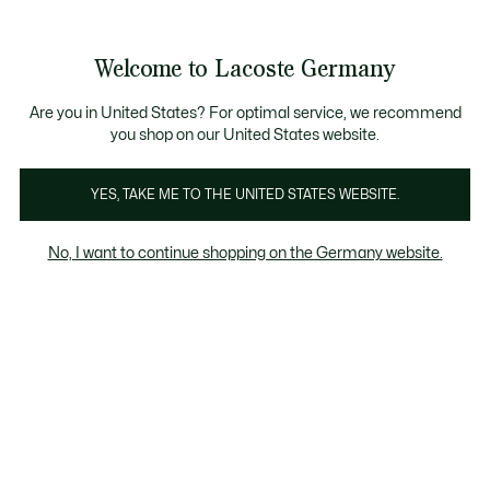
Informationsbanner
Kostenlose Standard Lieferung ab 89€
Werden Sie Lacoste Member!
30 Tage kostenloser Umtausch
Produktbildergalerie
Welcome to Lacoste Germany
See
0
0
my
shopping
bag
Are you in United States? For optimal service, we recommend
you shop on our United States website.
YES, TAKE ME TO THE UNITED STATES WEBSITE.
No, I want to continue shopping on the Germany website.