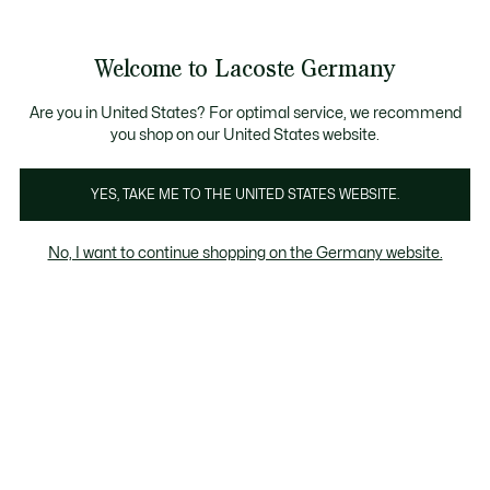
Informationsbanner
Kostenlose Standard Lieferung ab 89€
Werden Sie Lacoste Member!
30 Tage kostenloser Umtausch
Produktbildergalerie
Welcome to Lacoste Germany
See
0
0
my
shopping
bag
Are you in United States? For optimal service, we recommend
you shop on our United States website.
YES, TAKE ME TO THE UNITED STATES WEBSITE.
No, I want to continue shopping on the Germany website.