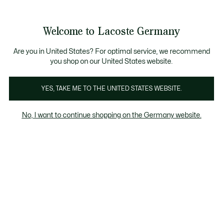
Informationsbanner
Kostenlose Standard Lieferung ab 89€
Werden Sie Lacoste Member!
30 Tage kostenloser Umtausch
Produktbildergalerie
Welcome to Lacoste Germany
See
0
0
my
shopping
bag
Are you in United States? For optimal service, we recommend
you shop on our United States website.
YES, TAKE ME TO THE UNITED STATES WEBSITE.
No, I want to continue shopping on the Germany website.