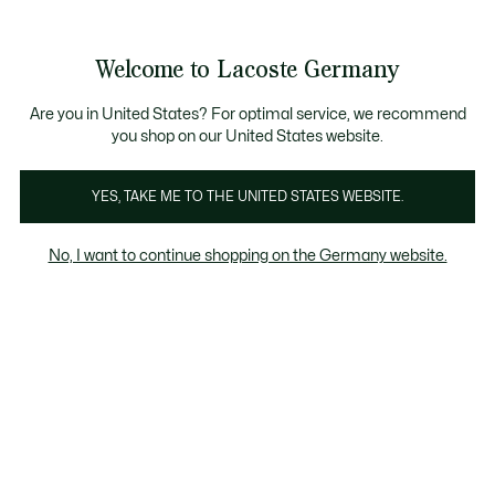
Informationsbanner
Kostenlose Standard Lieferung ab 89€
Werden Sie Lacoste Member!
30 Tage kostenloser Umtausch
Produktbildergalerie
Welcome to Lacoste Germany
See
0
0
my
shopping
bag
Are you in United States? For optimal service, we recommend
you shop on our United States website.
YES, TAKE ME TO THE UNITED STATES WEBSITE.
No, I want to continue shopping on the Germany website.