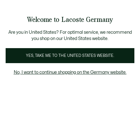
Informationsbanner
Kostenlose Standard Lieferung ab 89€
Werden Sie Lacoste Member!
30 Tage kostenloser Umtausch
Produktbildergalerie
Welcome to Lacoste Germany
See
0
0
my
shopping
bag
Are you in United States? For optimal service, we recommend
you shop on our United States website.
YES, TAKE ME TO THE UNITED STATES WEBSITE.
No, I want to continue shopping on the Germany website.