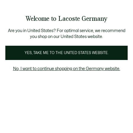
Informationsbanner
Kostenlose Standard Lieferung ab 89€
Werden Sie Lacoste Member!
30 Tage kostenloser Umtausch
Produktbildergalerie
Welcome to Lacoste Germany
See
0
0
my
shopping
bag
Are you in United States? For optimal service, we recommend
you shop on our United States website.
YES, TAKE ME TO THE UNITED STATES WEBSITE.
No, I want to continue shopping on the Germany website.