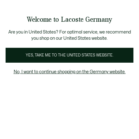
Informationsbanner
Kostenlose Standard Lieferung ab 89€
Werden Sie Lacoste Member!
30 Tage kostenloser Umtausch
Produktbildergalerie
Welcome to Lacoste Germany
See
0
0
my
shopping
bag
Are you in United States? For optimal service, we recommend
you shop on our United States website.
YES, TAKE ME TO THE UNITED STATES WEBSITE.
No, I want to continue shopping on the Germany website.