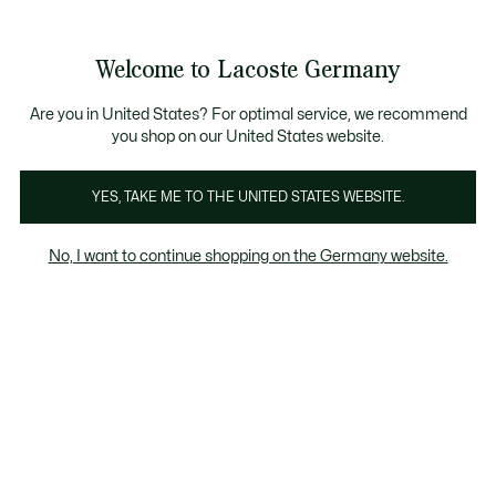
Informationsbanner
Kostenlose Standard Lieferung ab 89€
Werden Sie Lacoste Member!
30 Tage kostenloser Umtausch
Produktbildergalerie
Welcome to Lacoste Germany
See
0
0
my
shopping
bag
Are you in United States? For optimal service, we recommend
you shop on our United States website.
YES, TAKE ME TO THE UNITED STATES WEBSITE.
No, I want to continue shopping on the Germany website.