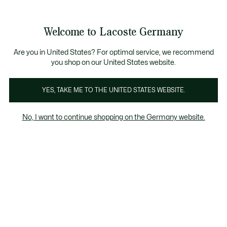
Informationsbanner
Kostenlose Standard Lieferung ab 89€
Werden Sie Lacoste Member!
30 Tage kostenloser Umtausch
Produktbildergalerie
Welcome to Lacoste Germany
See
0
0
my
shopping
bag
Are you in United States? For optimal service, we recommend
you shop on our United States website.
YES, TAKE ME TO THE UNITED STATES WEBSITE.
No, I want to continue shopping on the Germany website.