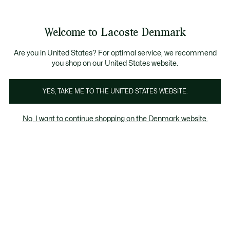
Information
Banners
Bestseller
Sale up to 50%
Men
|
Women
Welcome to Lacoste Denmark
See
0
0
my
shopping
Lacoste
bag
Are you in United States? For optimal service, we recommend
you shop on our United States website.
YES, TAKE ME TO THE UNITED STATES WEBSITE.
No, I want to continue shopping on the Denmark website.