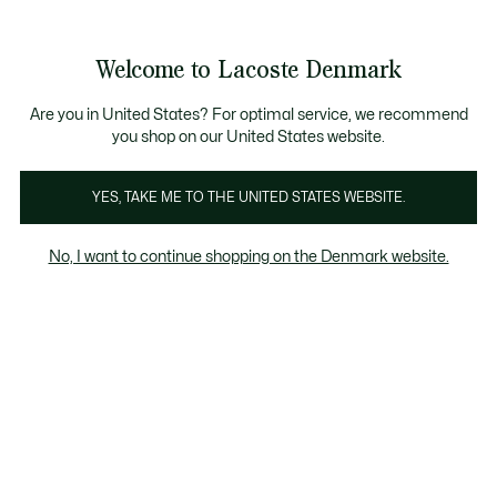
Information
Banners
Free Standard Delivery over 740DKK
Free Return
Product
Welcome to Lacoste Denmark
image
See
0
0
gallery
my
shopping
bag
Are you in United States? For optimal service, we recommend
you shop on our United States website.
YES, TAKE ME TO THE UNITED STATES WEBSITE.
No, I want to continue shopping on the Denmark website.