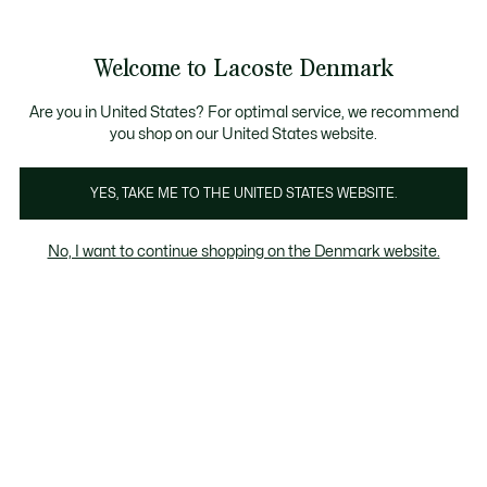
Information
Banners
Free Standard Delivery over 740DKK
Free Return
Product
Welcome to Lacoste Denmark
image
See
0
0
gallery
my
shopping
bag
Are you in United States? For optimal service, we recommend
you shop on our United States website.
YES, TAKE ME TO THE UNITED STATES WEBSITE.
No, I want to continue shopping on the Denmark website.