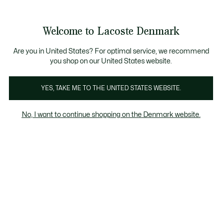
Information
Banners
Bestseller
Sale up to 50%
Men
|
Women
Welcome to Lacoste Denmark
See
0
0
my
shopping
Lacoste
bag
Are you in United States? For optimal service, we recommend
you shop on our United States website.
YES, TAKE ME TO THE UNITED STATES WEBSITE.
No, I want to continue shopping on the Denmark website.