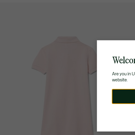
Welco
Are you in 
website.