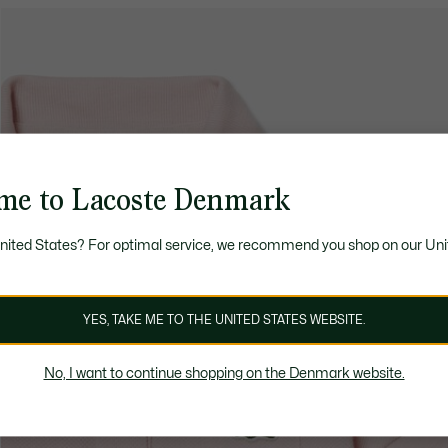
me to Lacoste Denmark
United States? For optimal service, we recommend you shop on our Uni
YES, TAKE ME TO THE UNITED STATES WEBSITE.
No, I want to continue shopping on the Denmark website.