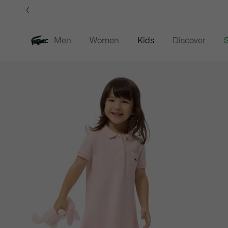
Information
Banners
Men
Women
Kids
Discover
S
Product
New In
Sale
B
image
gallery