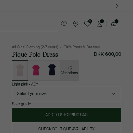
0
0
See
my
years
Crocodile gifts
shopping
bag
All Girls' Clothing (2-7 years)
Girl's Pants & Dresses
Piqué Polo Dress
DKK 600,00
List
of
variations
+5
Variations
Light pink
•
ADY
Select your size
Size guide
ADD TO SHOPPING BAG
CHECK BOUTIQUE AVAILABILITY