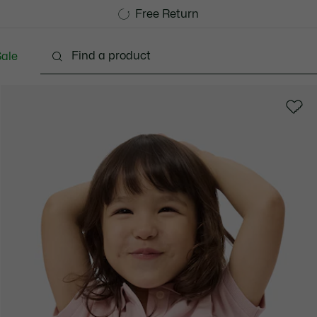
Free Standard Delivery over 740DKK
Free Return
ale
abies - 3-24 months
Kids - 2-7 years
Kids - 8-16 