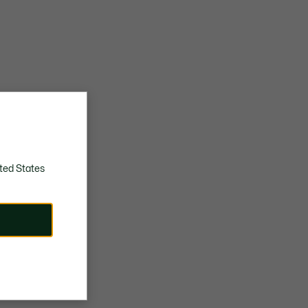
ted States