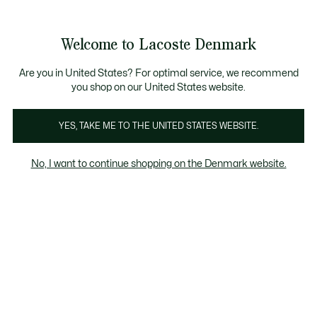
Information
Banners
Free Standard Delivery over 740DKK
Free Return
Product
Welcome to Lacoste Denmark
image
See
0
0
gallery
my
shopping
bag
Are you in United States? For optimal service, we recommend
you shop on our United States website.
YES, TAKE ME TO THE UNITED STATES WEBSITE.
No, I want to continue shopping on the Denmark website.