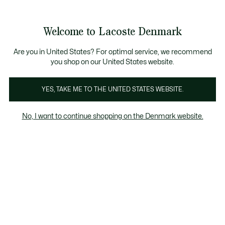
Information
Banners
Free Standard Delivery over 740DKK
Free Return
Product
Welcome to Lacoste Denmark
image
See
0
0
gallery
my
shopping
bag
Are you in United States? For optimal service, we recommend
you shop on our United States website.
YES, TAKE ME TO THE UNITED STATES WEBSITE.
No, I want to continue shopping on the Denmark website.