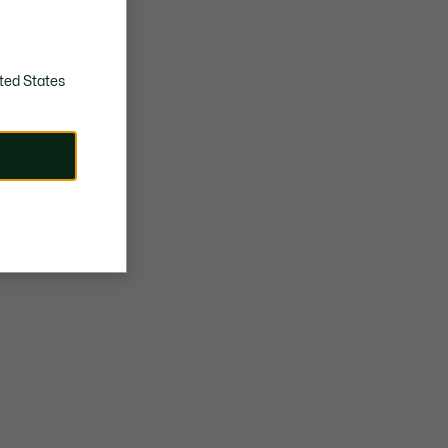
ted States