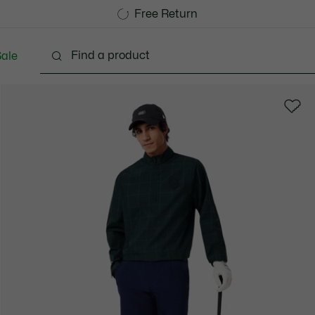
Free Standard Delivery over 740DKK
Free Return
ale
lothing
Shoes
Accessories
Bags & Small lea