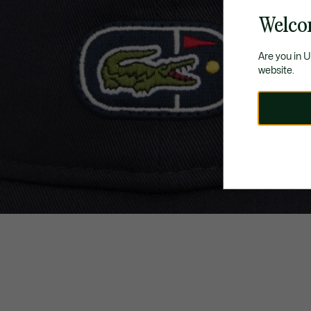
Welco
Are you in 
website.