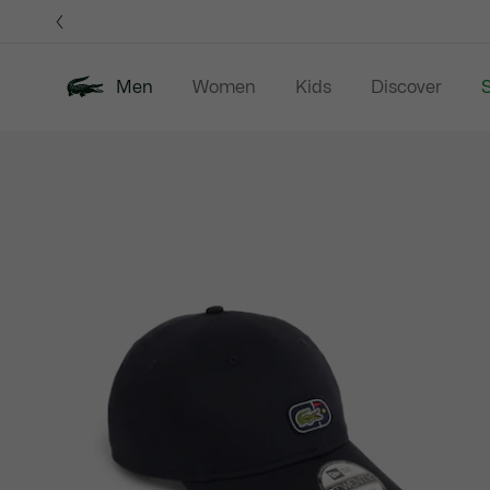
Information
Banners
Men
Women
Kids
Discover
S
Product
New In
Sale
Polo Shirts
C
image
gallery