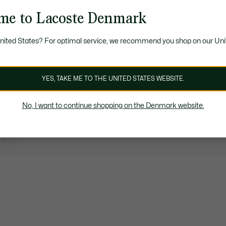
me to Lacoste Denmark
United States? For optimal service, we recommend you shop on our Uni
YES, TAKE ME TO THE UNITED STATES WEBSITE.
No, I want to continue shopping on the Denmark website.