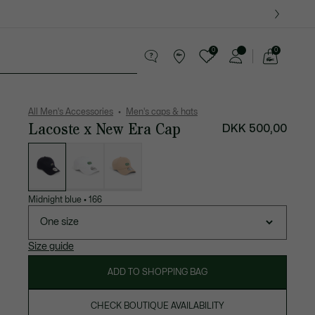
0
0
See
my
ther goods
Sport
Crocodile gifts
shopping
bag
All Men's Accessories
Men's caps & hats
Lacoste x New Era Cap
DKK 500,00
List
of
variations
Midnight blue
•
166
One size
Size guide
ADD TO SHOPPING BAG
CHECK BOUTIQUE AVAILABILITY