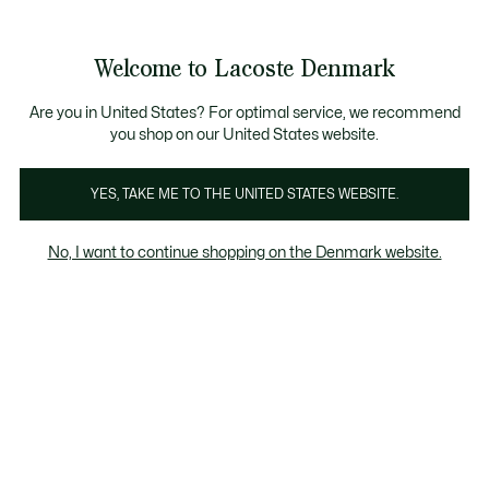
Information
Banners
Free Standard Delivery over 740DKK
Free Return
Product
Welcome to Lacoste Denmark
image
See
0
0
gallery
my
shopping
bag
Are you in United States? For optimal service, we recommend
you shop on our United States website.
YES, TAKE ME TO THE UNITED STATES WEBSITE.
No, I want to continue shopping on the Denmark website.