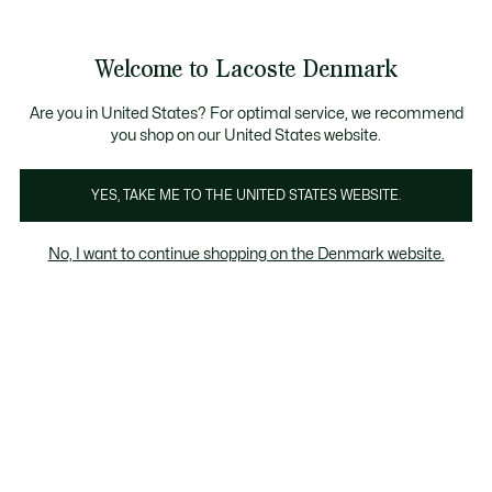
Information
Banners
Free Standard Delivery over 740DKK
Free Return
Product
Welcome to Lacoste Denmark
image
See
0
0
gallery
my
shopping
bag
Are you in United States? For optimal service, we recommend
you shop on our United States website.
YES, TAKE ME TO THE UNITED STATES WEBSITE.
No, I want to continue shopping on the Denmark website.