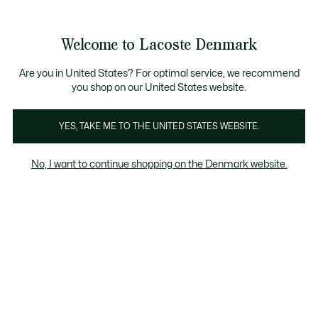
Information
Banners
Free Standard Delivery over 740DKK
Free Return
Product
Welcome to Lacoste Denmark
image
See
0
0
gallery
my
shopping
bag
Are you in United States? For optimal service, we recommend
you shop on our United States website.
YES, TAKE ME TO THE UNITED STATES WEBSITE.
No, I want to continue shopping on the Denmark website.