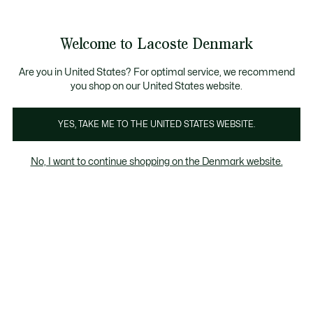
Information
Banners
Free Standard Delivery over 740DKK
Free Return
Product
Welcome to Lacoste Denmark
image
See
0
0
gallery
my
shopping
bag
Are you in United States? For optimal service, we recommend
you shop on our United States website.
YES, TAKE ME TO THE UNITED STATES WEBSITE.
No, I want to continue shopping on the Denmark website.