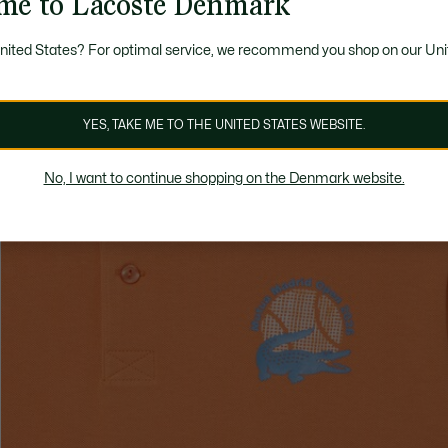
me to Lacoste Denmark
United States? For optimal service, we recommend you shop on our Uni
YES, TAKE ME TO THE UNITED STATES WEBSITE.
No, I want to continue shopping on the Denmark website.