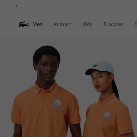
Information
Banners
Men
Women
Kids
Discover
S
Product
New In
Sale
Polo Shirts
C
image
gallery