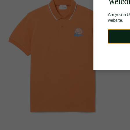
Welco
Are you in 
website.