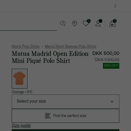
0
0
See
my
ther goods
Sport
Crocodile gifts
shopping
bag
Men’s Polo Shirts
Men's Short Sleeves Polo Shirts
Mutua Madrid Open Edition
DKK 500,00
Mini Piqué Polo Shirt
Price
Original
DKK 1.000,00
after
price
discount:
before
50% OFF
DKK
discount
List
500,00
DKK
of
1.000,00
variations
Orange
•
IY0
Select your size
Find the perfect size
Size guide