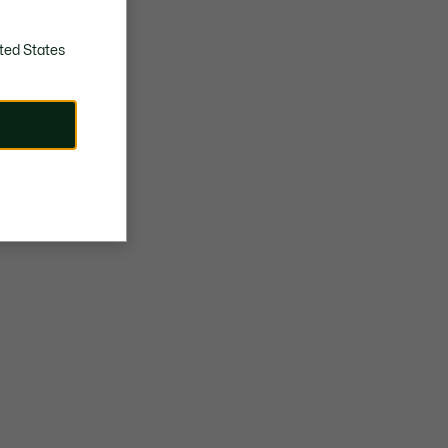
ted States