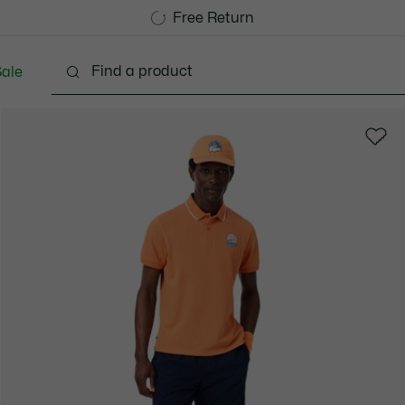
Free Standard Delivery over 740DKK
Free Return
ale
lothing
Shoes
Accessories
Bags & Small lea