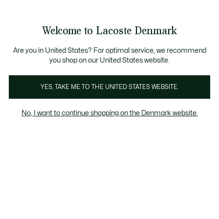
Information
Banners
Free Standard Delivery over 740DKK
Free Return
Product
Welcome to Lacoste Denmark
image
See
0
0
gallery
my
shopping
bag
Are you in United States? For optimal service, we recommend
you shop on our United States website.
YES, TAKE ME TO THE UNITED STATES WEBSITE.
No, I want to continue shopping on the Denmark website.