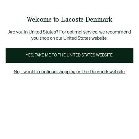
Information
Banners
Free Standard Delivery over 740DKK
Free Return
Product
Welcome to Lacoste Denmark
image
See
0
0
gallery
my
shopping
bag
Are you in United States? For optimal service, we recommend
you shop on our United States website.
YES, TAKE ME TO THE UNITED STATES WEBSITE.
No, I want to continue shopping on the Denmark website.