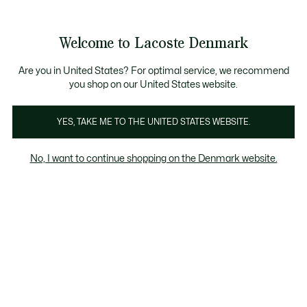
Information
Banners
Free Standard Delivery over 740DKK
Free Return
Product
Welcome to Lacoste Denmark
image
See
0
0
gallery
my
shopping
bag
Are you in United States? For optimal service, we recommend
you shop on our United States website.
YES, TAKE ME TO THE UNITED STATES WEBSITE.
No, I want to continue shopping on the Denmark website.