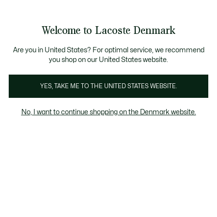
Information
Banners
Free Standard Delivery over 740DKK
Free Return
Product
Welcome to Lacoste Denmark
image
See
0
0
gallery
my
shopping
bag
Are you in United States? For optimal service, we recommend
you shop on our United States website.
YES, TAKE ME TO THE UNITED STATES WEBSITE.
No, I want to continue shopping on the Denmark website.