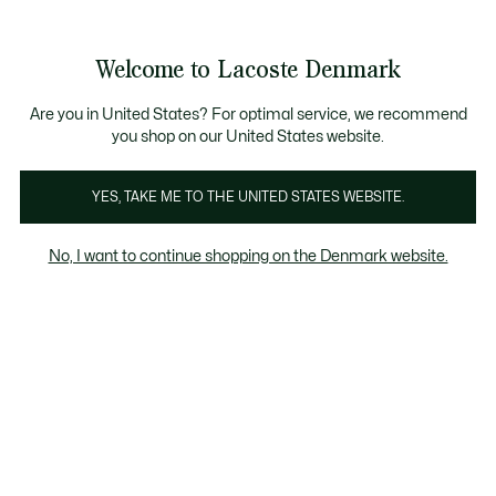
Information
Banners
Free Standard Delivery over 740DKK
Free Return
Product
Welcome to Lacoste Denmark
image
See
0
0
gallery
my
shopping
bag
Are you in United States? For optimal service, we recommend
you shop on our United States website.
YES, TAKE ME TO THE UNITED STATES WEBSITE.
No, I want to continue shopping on the Denmark website.