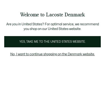
Information
Banners
Free Standard Delivery over 740DKK
Free Return
Product
Welcome to Lacoste Denmark
image
See
0
0
gallery
my
shopping
bag
Are you in United States? For optimal service, we recommend
you shop on our United States website.
YES, TAKE ME TO THE UNITED STATES WEBSITE.
No, I want to continue shopping on the Denmark website.