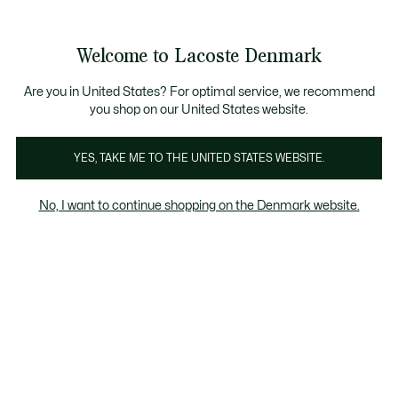
Information
Banners
Bestseller
Sale up to 50%
Men
|
Women
Welcome to Lacoste Denmark
See
0
0
my
shopping
Lacoste
bag
Are you in United States? For optimal service, we recommend
you shop on our United States website.
YES, TAKE ME TO THE UNITED STATES WEBSITE.
No, I want to continue shopping on the Denmark website.