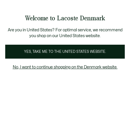
Information
Banners
Free Standard Delivery over 740DKK
Free Return
Product
Welcome to Lacoste Denmark
image
See
0
0
gallery
my
shopping
bag
Are you in United States? For optimal service, we recommend
you shop on our United States website.
YES, TAKE ME TO THE UNITED STATES WEBSITE.
No, I want to continue shopping on the Denmark website.