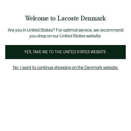
Information
Banners
Free Standard Delivery over 740DKK
Free Return
Product
Welcome to Lacoste Denmark
image
See
0
0
gallery
my
shopping
bag
Are you in United States? For optimal service, we recommend
you shop on our United States website.
YES, TAKE ME TO THE UNITED STATES WEBSITE.
No, I want to continue shopping on the Denmark website.