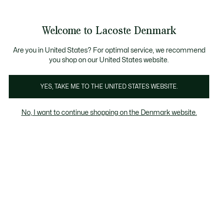
Information
Banners
Free Standard Delivery over 740DKK
Free Return
Product
Welcome to Lacoste Denmark
image
See
0
0
gallery
my
shopping
bag
Are you in United States? For optimal service, we recommend
you shop on our United States website.
YES, TAKE ME TO THE UNITED STATES WEBSITE.
No, I want to continue shopping on the Denmark website.