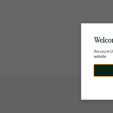
Welco
Are you in 
website.