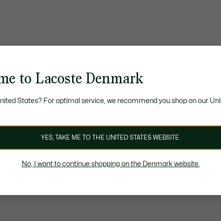
me to Lacoste Denmark
United States? For optimal service, we recommend you shop on our Uni
YES, TAKE ME TO THE UNITED STATES WEBSITE.
No, I want to continue shopping on the Denmark website.