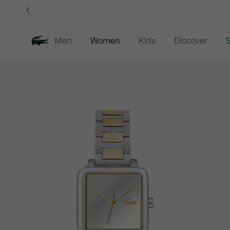
Information
Banners
Men
Women
Kids
Discover
S
Product
New In
Sale
Clothing
image
gallery