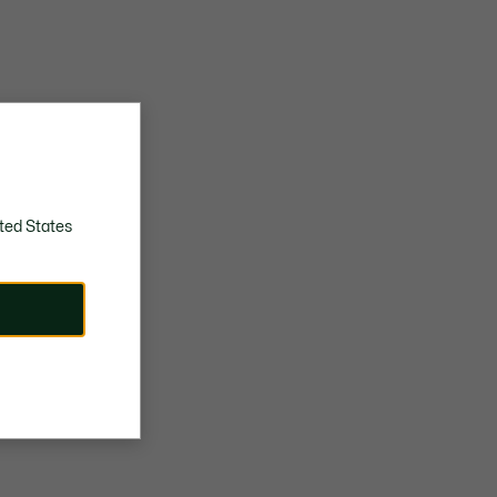
ted States