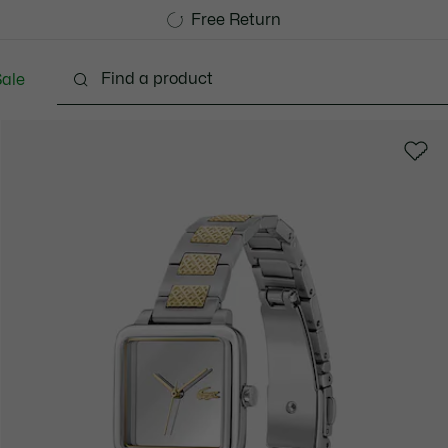
Free Standard Delivery over 740DKK
Free Return
ale
Shoes
Bags & Small leather goods
Accessori