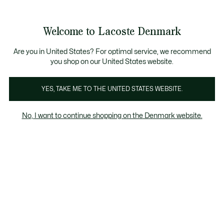
Information
Banners
Free Standard Delivery over 740DKK
Free Return
Product
Welcome to Lacoste Denmark
image
See
0
0
gallery
my
shopping
bag
Are you in United States? For optimal service, we recommend
you shop on our United States website.
YES, TAKE ME TO THE UNITED STATES WEBSITE.
No, I want to continue shopping on the Denmark website.