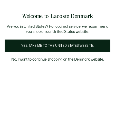
Information
Banners
Free Standard Delivery over 740DKK
Free Return
Product
Welcome to Lacoste Denmark
image
See
0
0
gallery
my
shopping
bag
Are you in United States? For optimal service, we recommend
you shop on our United States website.
YES, TAKE ME TO THE UNITED STATES WEBSITE.
No, I want to continue shopping on the Denmark website.