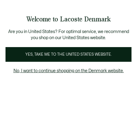
Information
Banners
Free Standard Delivery over 740DKK
Free Return
Product
Welcome to Lacoste Denmark
image
See
0
0
gallery
my
shopping
bag
Are you in United States? For optimal service, we recommend
you shop on our United States website.
YES, TAKE ME TO THE UNITED STATES WEBSITE.
No, I want to continue shopping on the Denmark website.