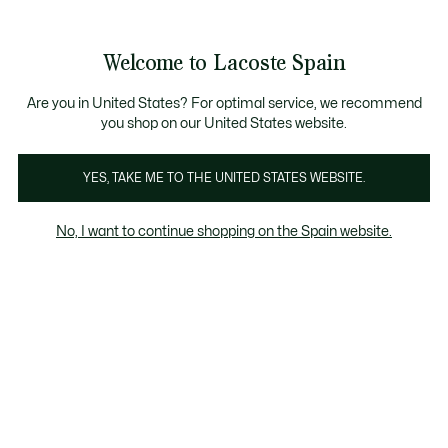
Galería
de
See
0
0
imágenes
my
del
shopping
producto
bag
Welcome to Lacoste Spain
Are you in United States? For optimal service, we recommend
you shop on our United States website.
YES, TAKE ME TO THE UNITED STATES WEBSITE.
No, I want to continue shopping on the Spain website.