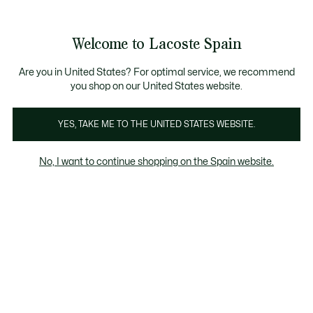
Galería
de
See
0
0
imágenes
my
del
shopping
producto
bag
Welcome to Lacoste Spain
Are you in United States? For optimal service, we recommend
you shop on our United States website.
YES, TAKE ME TO THE UNITED STATES WEBSITE.
No, I want to continue shopping on the Spain website.