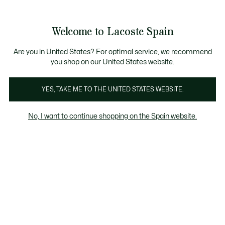
Galería
de
See
0
0
imágenes
my
del
shopping
producto
bag
Welcome to Lacoste Spain
Are you in United States? For optimal service, we recommend
you shop on our United States website.
YES, TAKE ME TO THE UNITED STATES WEBSITE.
No, I want to continue shopping on the Spain website.