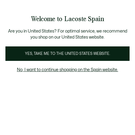
Galería
de
See
0
0
imágenes
my
del
shopping
producto
bag
Welcome to Lacoste Spain
Are you in United States? For optimal service, we recommend
you shop on our United States website.
YES, TAKE ME TO THE UNITED STATES WEBSITE.
No, I want to continue shopping on the Spain website.