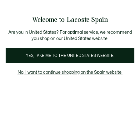
Galería
de
See
0
0
imágenes
my
del
shopping
producto
bag
Welcome to Lacoste Spain
Are you in United States? For optimal service, we recommend
you shop on our United States website.
YES, TAKE ME TO THE UNITED STATES WEBSITE.
No, I want to continue shopping on the Spain website.