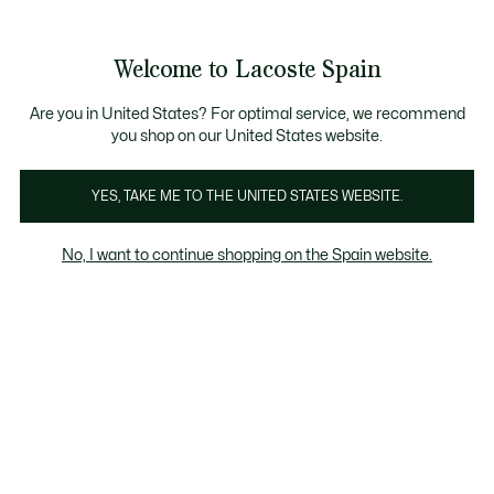
Galería
de
See
0
0
imágenes
my
del
shopping
producto
bag
Welcome to Lacoste Spain
Are you in United States? For optimal service, we recommend
you shop on our United States website.
YES, TAKE ME TO THE UNITED STATES WEBSITE.
No, I want to continue shopping on the Spain website.