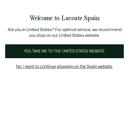
Galería
de
See
0
0
imágenes
my
del
shopping
producto
bag
Welcome to Lacoste Spain
Are you in United States? For optimal service, we recommend
you shop on our United States website.
YES, TAKE ME TO THE UNITED STATES WEBSITE.
No, I want to continue shopping on the Spain website.