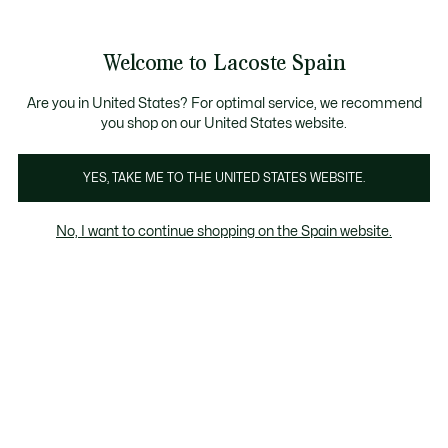
Galería
de
See
0
0
imágenes
my
del
shopping
producto
bag
Welcome to Lacoste Spain
Are you in United States? For optimal service, we recommend
you shop on our United States website.
YES, TAKE ME TO THE UNITED STATES WEBSITE.
No, I want to continue shopping on the Spain website.