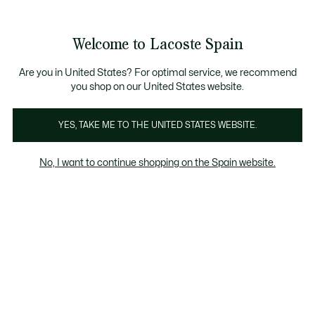
Galería
de
See
0
0
imágenes
my
del
shopping
producto
bag
Welcome to Lacoste Spain
Are you in United States? For optimal service, we recommend
you shop on our United States website.
YES, TAKE ME TO THE UNITED STATES WEBSITE.
No, I want to continue shopping on the Spain website.