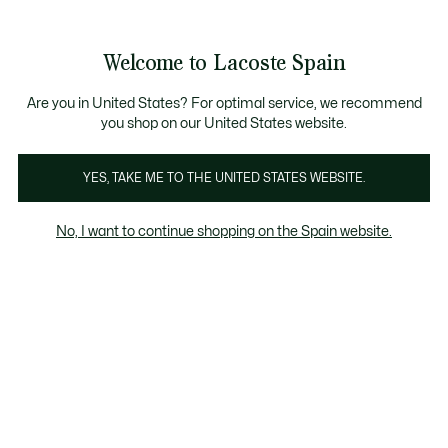
Galería
de
See
0
0
imágenes
my
del
shopping
producto
bag
Welcome to Lacoste Spain
Are you in United States? For optimal service, we recommend
you shop on our United States website.
YES, TAKE ME TO THE UNITED STATES WEBSITE.
No, I want to continue shopping on the Spain website.