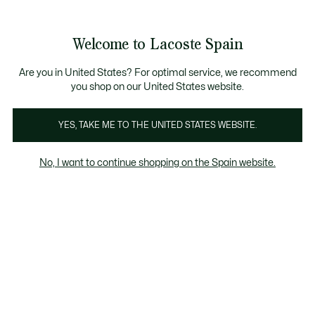
Galería
de
See
0
0
imágenes
my
del
shopping
producto
bag
Welcome to Lacoste Spain
Are you in United States? For optimal service, we recommend
you shop on our United States website.
YES, TAKE ME TO THE UNITED STATES WEBSITE.
No, I want to continue shopping on the Spain website.