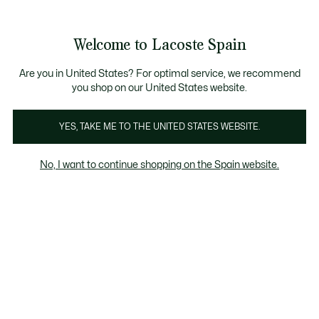
Galería
de
See
0
0
imágenes
my
del
shopping
producto
bag
Welcome to Lacoste Spain
Are you in United States? For optimal service, we recommend
you shop on our United States website.
YES, TAKE ME TO THE UNITED STATES WEBSITE.
No, I want to continue shopping on the Spain website.