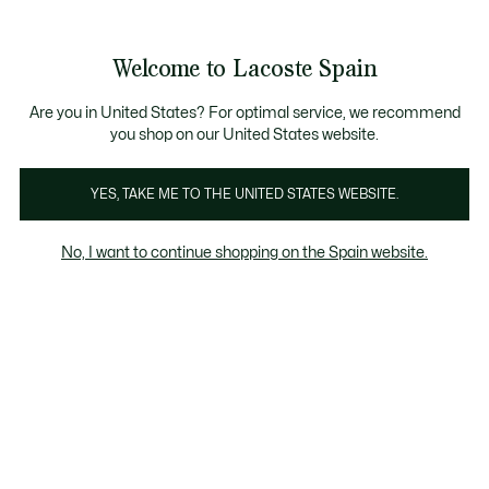
Galería
de
See
0
0
imágenes
my
del
shopping
producto
bag
Welcome to Lacoste Spain
Are you in United States? For optimal service, we recommend
you shop on our United States website.
YES, TAKE ME TO THE UNITED STATES WEBSITE.
No, I want to continue shopping on the Spain website.