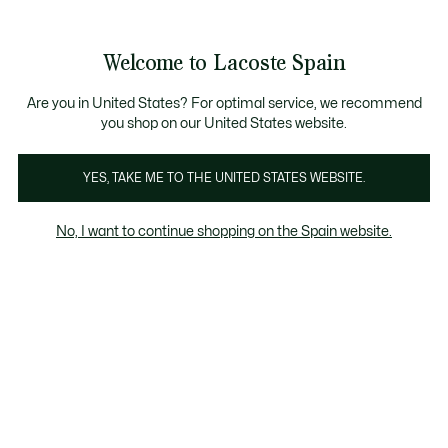
Galería
de
See
0
0
imágenes
my
del
shopping
producto
bag
Welcome to Lacoste Spain
Are you in United States? For optimal service, we recommend
you shop on our United States website.
YES, TAKE ME TO THE UNITED STATES WEBSITE.
No, I want to continue shopping on the Spain website.